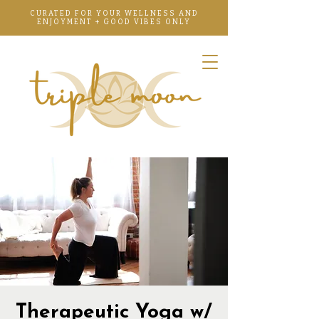
CURATED FOR YOUR WELLNESS AND
ENJOYMENT + GOOD VIBES ONLY
Therapeutic Yoga w/