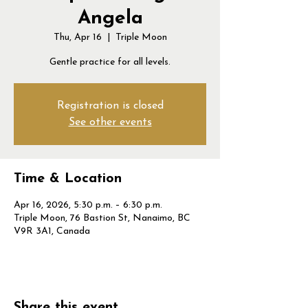
Angela
Thu, Apr 16
  |  
Triple Moon
Gentle practice for all levels.
Registration is closed
See other events
Time & Location
Apr 16, 2026, 5:30 p.m. – 6:30 p.m.
Triple Moon, 76 Bastion St, Nanaimo, BC
V9R 3A1, Canada
Share this event