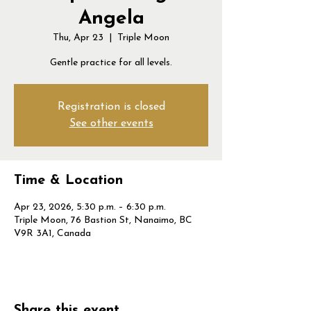
Angela
Thu, Apr 23
  |  
Triple Moon
Gentle practice for all levels.
Registration is closed
See other events
Time & Location
Apr 23, 2026, 5:30 p.m. – 6:30 p.m.
Triple Moon, 76 Bastion St, Nanaimo, BC
V9R 3A1, Canada
Share this event