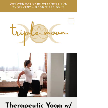
CURATED FOR YOUR WELLNESS AND
ENJOYMENT + GOOD VIBES ONLY
Therapeutic Yoga w/