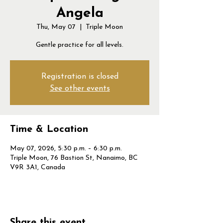
Angela
Thu, May 07
  |  
Triple Moon
Gentle practice for all levels.
Registration is closed
See other events
Time & Location
May 07, 2026, 5:30 p.m. – 6:30 p.m.
Triple Moon, 76 Bastion St, Nanaimo, BC
V9R 3A1, Canada
Share this event