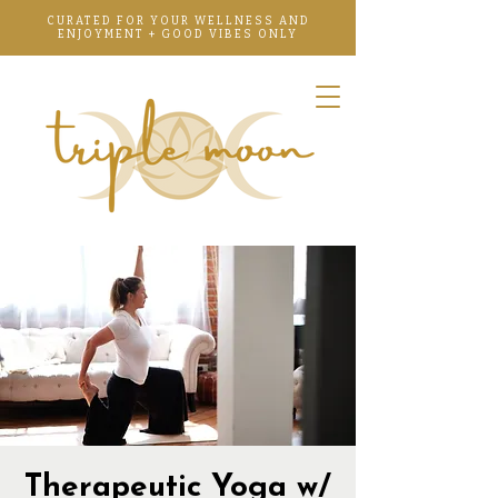
CURATED FOR YOUR WELLNESS AND
ENJOYMENT + GOOD VIBES ONLY
Therapeutic Yoga w/