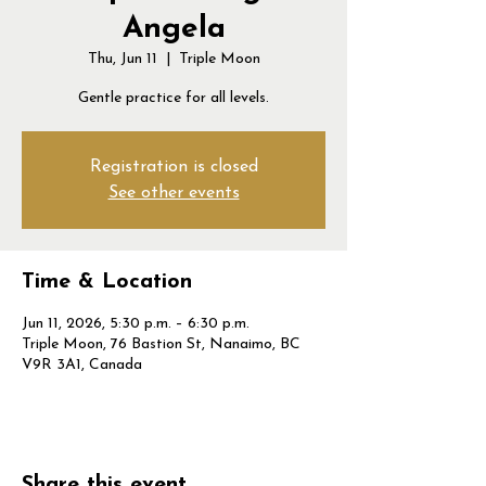
Angela
Thu, Jun 11
  |  
Triple Moon
Gentle practice for all levels.
Registration is closed
See other events
Time & Location
Jun 11, 2026, 5:30 p.m. – 6:30 p.m.
Triple Moon, 76 Bastion St, Nanaimo, BC
V9R 3A1, Canada
Share this event