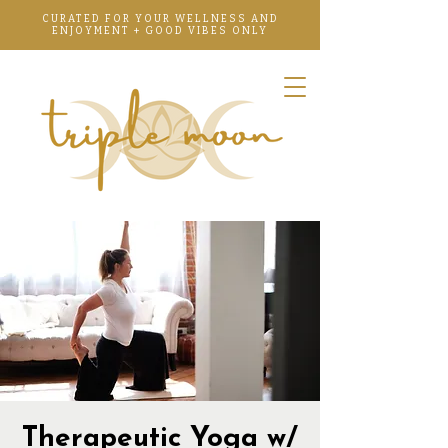
CURATED FOR YOUR WELLNESS AND
ENJOYMENT + GOOD VIBES ONLY
Therapeutic Yoga w/