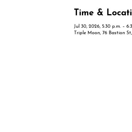
Time & Locat
Jul 30, 2026, 5:30 p.m. – 6:
Triple Moon, 76 Bastion S