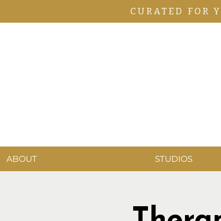
CURATED FOR 
ABOUT
STUDIOS