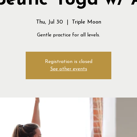
peutic Yoga w/ 
Thu, Jul 30
  |  
Triple Moon
Gentle practice for all levels.
Registration is closed
See other events