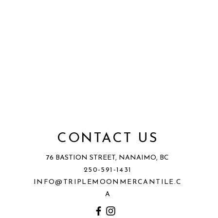
CONTACT US
76 BASTION STREET, NANAIMO, BC
250-591-1431
INFO@TRIPLEMOONMERCANTILE.C
A