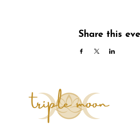
Share this ev