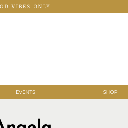
OD VIBES ONLY
EVENTS
SHOP