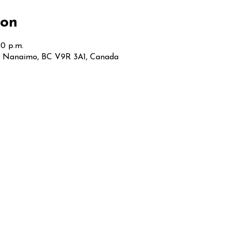
ion
30 p.m.
t, Nanaimo, BC V9R 3A1, Canada