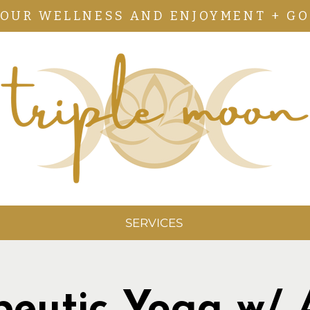
YOUR WELLNESS AND ENJOYMENT + GO
SERVICES