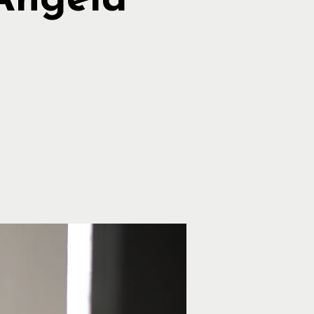
Angela