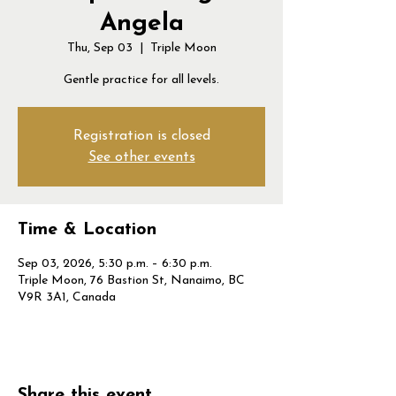
Angela
Thu, Sep 03
  |  
Triple Moon
Gentle practice for all levels.
Registration is closed
See other events
Time & Location
Sep 03, 2026, 5:30 p.m. – 6:30 p.m.
Triple Moon, 76 Bastion St, Nanaimo, BC
V9R 3A1, Canada
Share this event