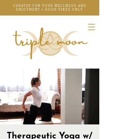
CURATED FOR YOUR WELLNESS AND
ENJOYMENT + GOOD VIBES ONLY
Therapeutic Yoga w/