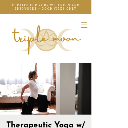
CURATED FOR YOUR WELLNESS AND
ENJOYMENT + GOOD VIBES ONLY
Therapeutic Yoga w/