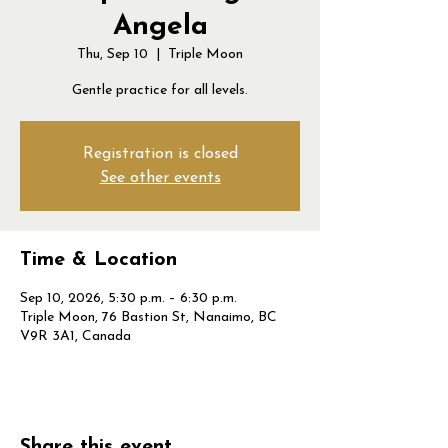
Angela
Thu, Sep 10
  |  
Triple Moon
Gentle practice for all levels.
Registration is closed
See other events
Time & Location
Sep 10, 2026, 5:30 p.m. – 6:30 p.m.
Triple Moon, 76 Bastion St, Nanaimo, BC
V9R 3A1, Canada
Share this event