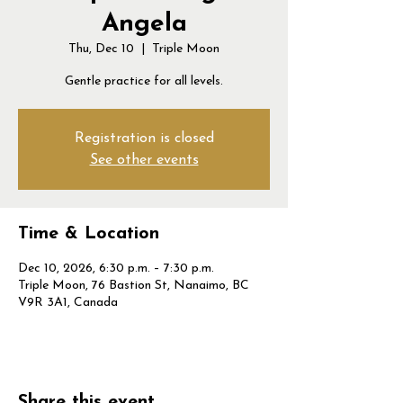
Angela
Thu, Dec 10
  |  
Triple Moon
Gentle practice for all levels.
Registration is closed
See other events
Time & Location
Dec 10, 2026, 6:30 p.m. – 7:30 p.m.
Triple Moon, 76 Bastion St, Nanaimo, BC
V9R 3A1, Canada
Share this event