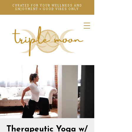
CURATED FOR YOUR WELLNESS AND
ENJOYMENT + GOOD VIBES ONLY
Therapeutic Yoga w/