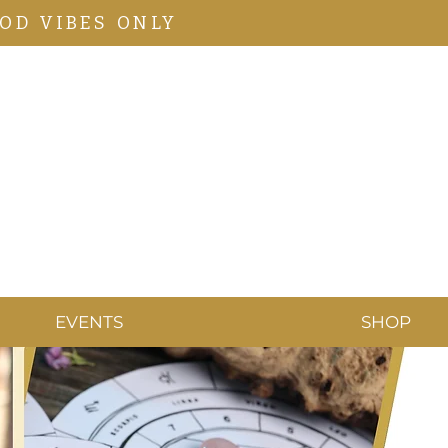
OD VIBES ONLY
EVENTS
SHOP