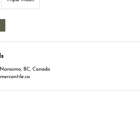
Triple Moon
k
ls
, Nanaimo, BC, Canada
ercantile.ca