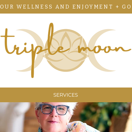
YOUR WELLNESS AND ENJOYMENT + GO
SERVICES