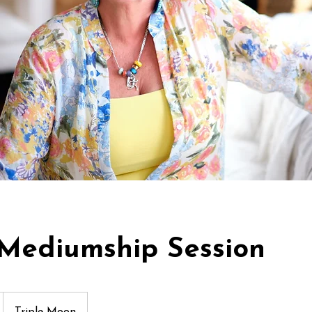
Mediumship Session