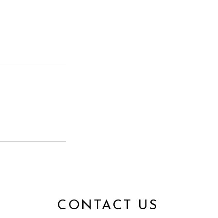
CONTACT US