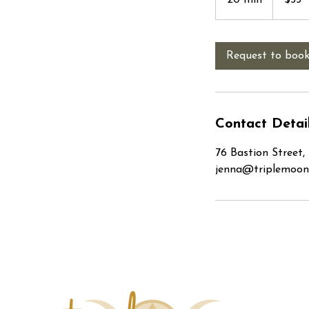
20 min
2
$55
0
m
i
Request to boo
n
Contact Detai
76 Bastion Street
jenna@triplemoonm