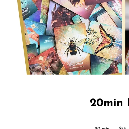
20min 
55
Canadian
dollars