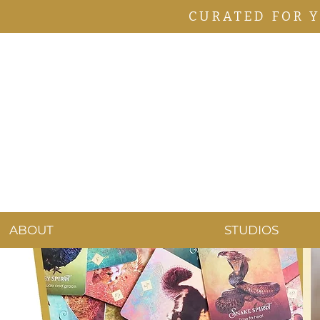
CURATED FOR 
ABOUT
STUDIOS