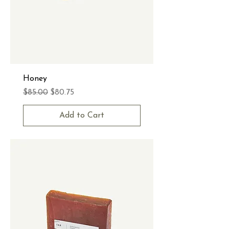
Honey
Regular Price
Sale Price
$85.00
$80.75
Add to Cart