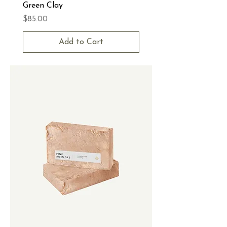
Green Clay
Price
$85.00
Add to Cart