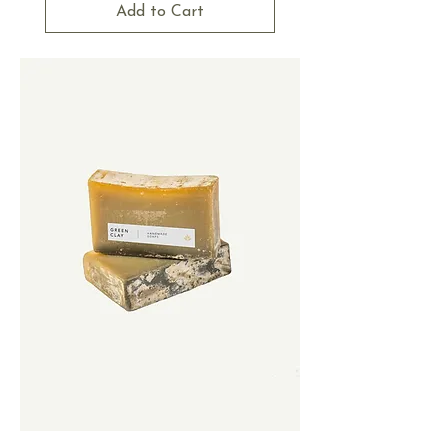
Add to Cart