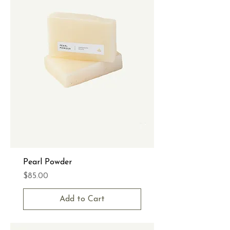
Pearl Powder
Price
$85.00
Add to Cart