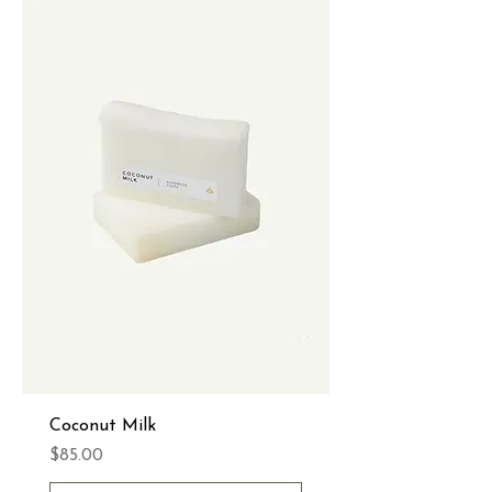
Coconut Milk
Price
$85.00