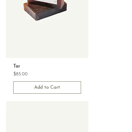
Tar
Price
$85.00
Add to Cart