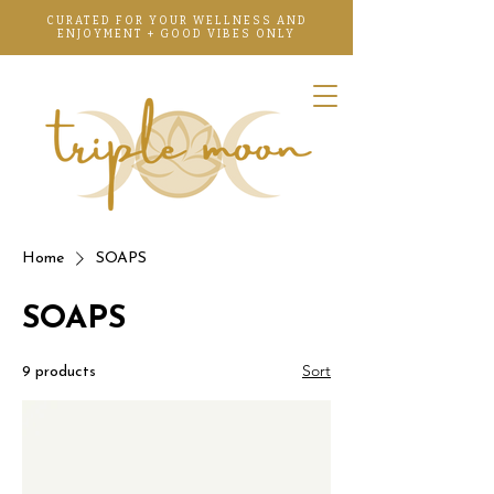
CURATED FOR YOUR WELLNESS AND
ENJOYMENT + GOOD VIBES ONLY
Home
SOAPS
SOAPS
Sort
9 products