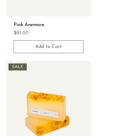
Pink Anemore
Price
$85.00
Add to Cart
SALE