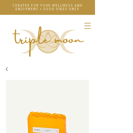
CURATED FOR YOUR WELLNESS AND
ENJOYMENT + GOOD VIBES ONLY