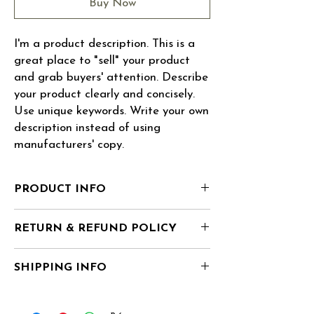
Buy Now
I'm a product description. This is a 
great place to "sell" your product 
and grab buyers' attention. Describe 
your product clearly and concisely. 
Use unique keywords. Write your own 
description instead of using 
manufacturers' copy.
PRODUCT INFO
I'm a product detail. I'm a great place to
RETURN & REFUND POLICY
add more information about your product
such as sizing, material, care and cleaning
I’m a Return and Refund policy. I’m a great
instructions. This is also a great space to
SHIPPING INFO
place to let your customers know what to do
write what makes this product special and
in case they are dissatisfied with their
how your customers can benefit from this
I'm a shipping policy. I'm a great place to
purchase. Having a straightforward refund
item. Buyers like to know what they’re
add more information about your shipping