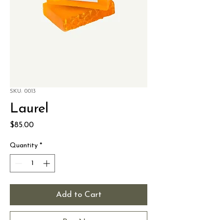
SKU: 0013
Laurel
Price
$85.00
Quantity
*
Add to Cart