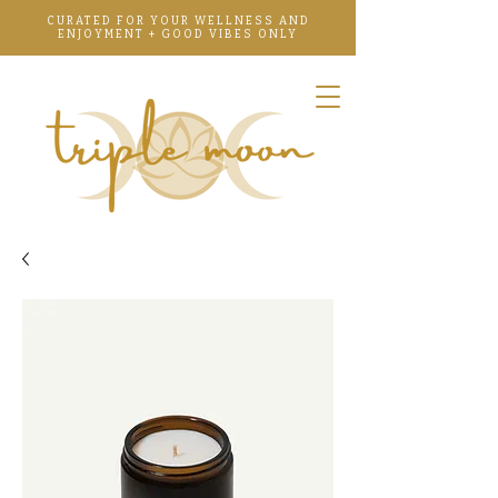
CURATED FOR YOUR WELLNESS AND
ENJOYMENT + GOOD VIBES ONLY