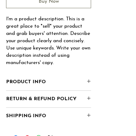
Buy Now
I'm a product description. This is a 
great place to "sell" your product 
and grab buyers' attention. Describe 
your product clearly and concisely. 
Use unique keywords. Write your own 
description instead of using 
manufacturers' copy.
PRODUCT INFO
I'm a product detail. I'm a great place to
RETURN & REFUND POLICY
add more information about your product
such as sizing, material, care and cleaning
I’m a Return and Refund policy. I’m a great
instructions. This is also a great space to
SHIPPING INFO
place to let your customers know what to do
write what makes this product special and
in case they are dissatisfied with their
how your customers can benefit from this
I'm a shipping policy. I'm a great place to
purchase. Having a straightforward refund
item. Buyers like to know what they’re
add more information about your shipping