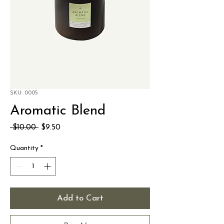
SKU: 0005
Aromatic Blend
Regular
Sale
 $10.00 
$9.50
Price
Price
Quantity
*
Add to Cart