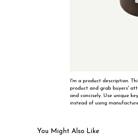
I'm a product description. This
product and grab buyers' atte
and concisely. Use unique key
instead of using manufacture
You Might Also Like