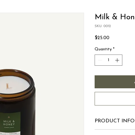
Milk & Hon
SKU: 0012
Price
$25.00
Quantity
*
PRODUCT INFO
I'm a product detail.