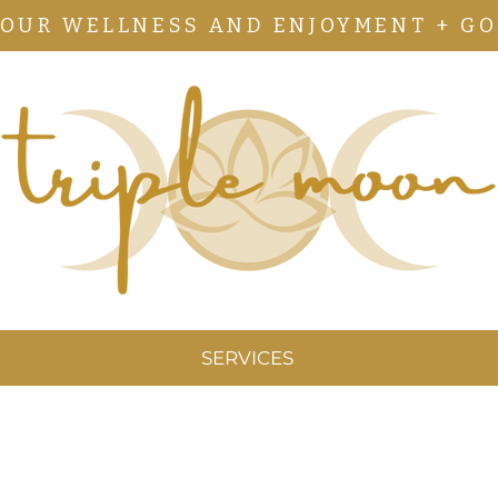
YOUR WELLNESS AND ENJOYMENT + GO
SERVICES