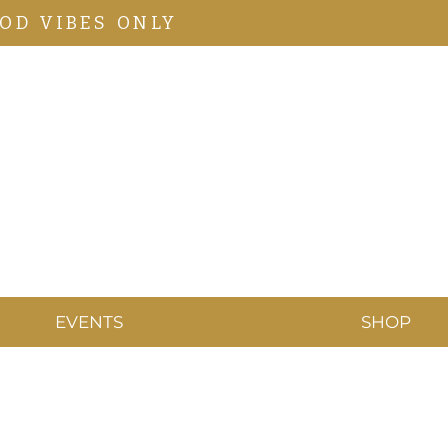
OD VIBES ONLY
EVENTS
SHOP