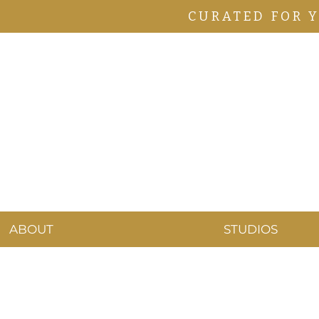
CURATED FOR 
ABOUT
STUDIOS