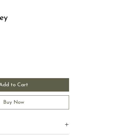
ey
Add to Cart
Buy Now
 I'm a great place to add more