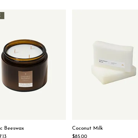
E
c Beeswax
Coconut Milk
 Price
ale Price
Price
7.13
$85.00