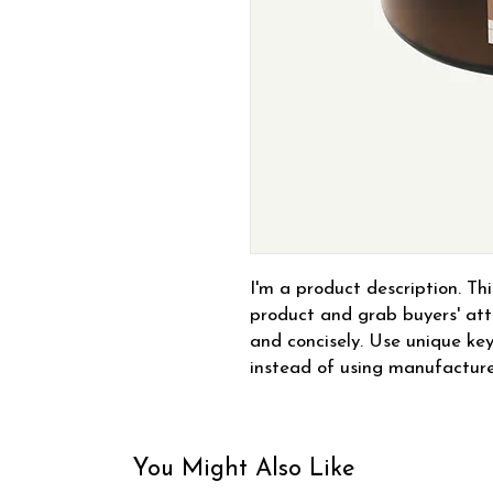
I'm a product description. This
product and grab buyers' atte
and concisely. Use unique key
instead of using manufacture
You Might Also Like