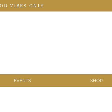
OD VIBES ONLY
EVENTS
SHOP