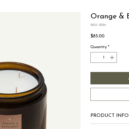
Orange & 
SKU: 0014
Price
$85.00
Quantity
*
PRODUCT INFO
I'm a product detail.