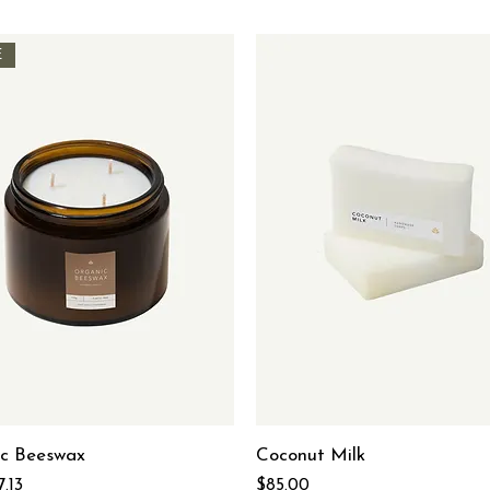
E
c Beeswax
Coconut Milk
 Price
ale Price
Price
7.13
$85.00