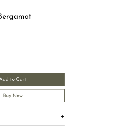
Bergamot
Add to Cart
Buy Now
 I'm a great place to add more