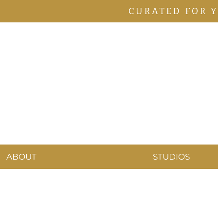
CURATED FOR 
ABOUT
STUDIOS