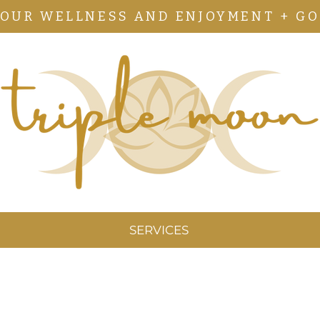
YOUR WELLNESS AND ENJOYMENT + GO
SERVICES